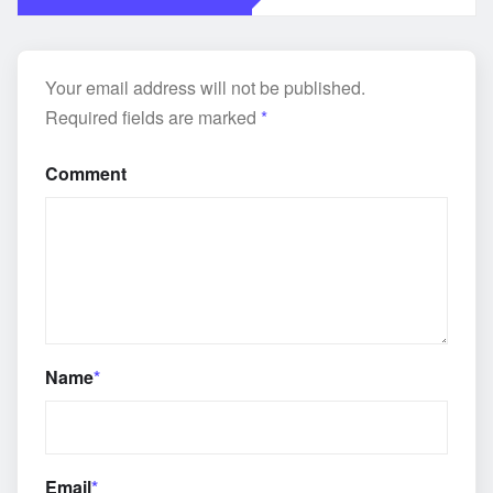
Your email address will not be published.
Required fields are marked
*
Comment
Name
*
Email
*