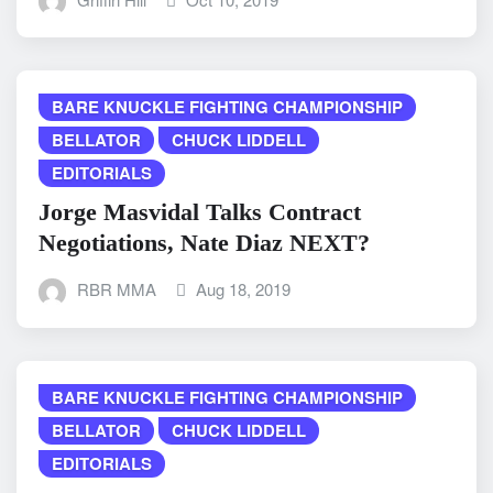
BARE KNUCKLE FIGHTING CHAMPIONSHIP
BELLATOR
CHUCK LIDDELL
EDITORIALS
Jorge Masvidal Talks Contract
Negotiations, Nate Diaz NEXT?
RBR MMA
Aug 18, 2019
BARE KNUCKLE FIGHTING CHAMPIONSHIP
BELLATOR
CHUCK LIDDELL
EDITORIALS