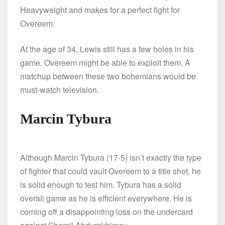
Heavyweight and makes for a perfect fight for
Overeem.
At the age of 34, Lewis still has a few holes in his
game. Overeem might be able to exploit them. A
matchup between these two bohemians would be
must-watch television.
Marcin Tybura
Although Marcin Tybura (17-5) isn’t exactly the type
of fighter that could vault Overeem to a title shot, he
is solid enough to test him. Tybura has a solid
overall game as he is efficient everywhere. He is
coming off a disappointing loss on the undercard