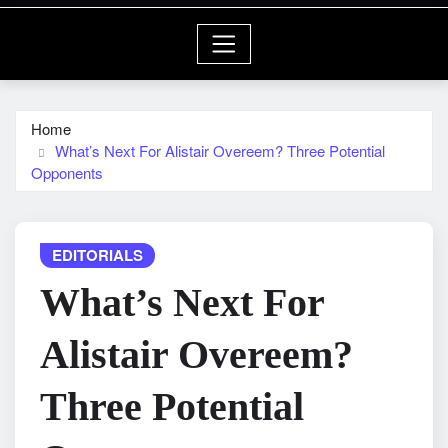
Home
What’s Next For Alistair Overeem? Three Potential
Opponents
EDITORIALS
What’s Next For
Alistair Overeem?
Three Potential