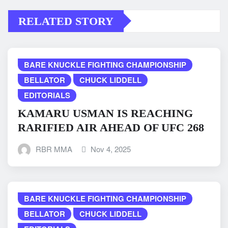
RELATED STORY
BARE KNUCKLE FIGHTING CHAMPIONSHIP
BELLATOR
CHUCK LIDDELL
EDITORIALS
KAMARU USMAN IS REACHING
RARIFIED AIR AHEAD OF UFC 268
RBR MMA
Nov 4, 2025
BARE KNUCKLE FIGHTING CHAMPIONSHIP
BELLATOR
CHUCK LIDDELL