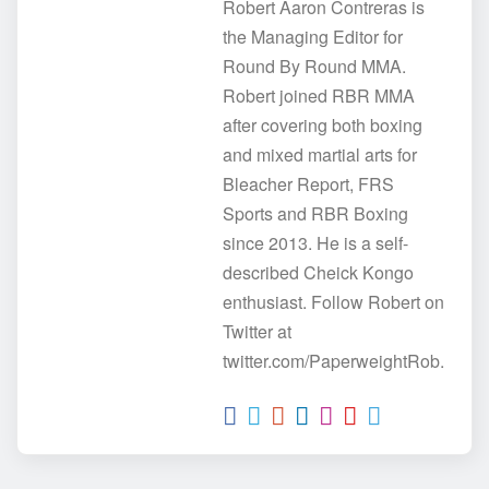
Robert Aaron Contreras is
the Managing Editor for
Round By Round MMA.
Robert joined RBR MMA
after covering both boxing
and mixed martial arts for
Bleacher Report, FRS
Sports and RBR Boxing
since 2013. He is a self-
described Cheick Kongo
enthusiast. Follow Robert on
Twitter at
twitter.com/PaperweightRob.