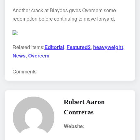
Another crack at Blaydes gives Overeem some
redemption before continuing to move forward.
Related Items:
Editorial
,
Featured2
,
heavyweight
,
News
,
Overeem
Comments
Robert Aaron
Contreras
Website: