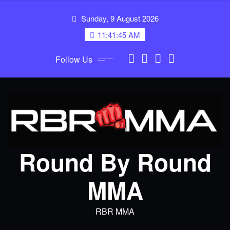
Skip
Sunday, 9 August 2026
to
content
11:41:46 AM
Follow Us
Round By Round
MMA
RBR MMA