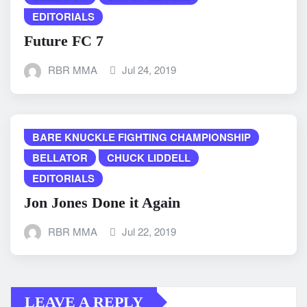
EDITORIALS
Future FC 7
RBR MMA
Jul 24, 2019
BARE KNUCKLE FIGHTING CHAMPIONSHIP
BELLATOR
CHUCK LIDDELL
EDITORIALS
Jon Jones Done it Again
RBR MMA
Jul 22, 2019
LEAVE A REPLY