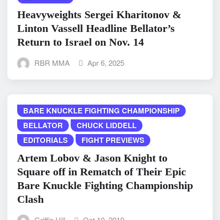
Heavyweights Sergei Kharitonov &
Linton Vassell Headline Bellator’s
Return to Israel on Nov. 14
RBR MMA
Apr 6, 2025
BARE KNUCKLE FIGHTING CHAMPIONSHIP
BELLATOR
CHUCK LIDDELL
EDITORIALS
FIGHT PREVIEWS
Artem Lobov & Jason Knight to
Square off in Rematch of Their Epic
Bare Knuckle Fighting Championship
Clash
Griffin Hill
Oct 10, 2019