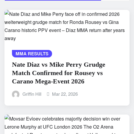
MMA RESULTS
Nate Diaz vs Mike Perry Grudge
Match Confirmed for Rousey vs
Carano Mega-Event 2026
Griffin Hill
Mar 22, 2026