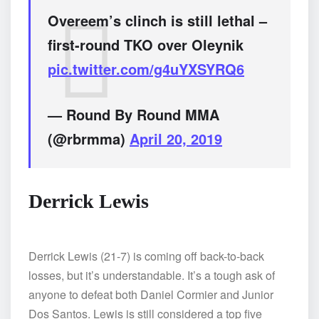
Overeem’s clinch is still lethal –
first-round TKO over Oleynik
pic.twitter.com/g4uYXSYRQ6
— Round By Round MMA
(@rbrmma)
April 20, 2019
Derrick Lewis
Derrick Lewis (21-7) is coming off back-to-back
losses, but it’s understandable. It’s a tough ask of
anyone to defeat both Daniel Cormier and Junior
Dos Santos. Lewis is still considered a top five