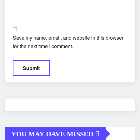
Save my name, email, and website in this browser
for the next time I comment.
YOU MAY HAVE MISSED