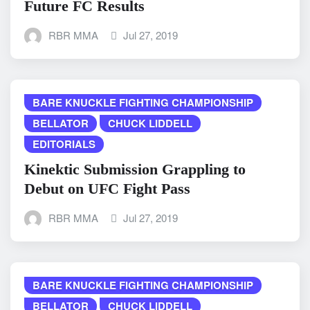
Future FC Results
RBR MMA
Jul 27, 2019
BARE KNUCKLE FIGHTING CHAMPIONSHIP
BELLATOR
CHUCK LIDDELL
EDITORIALS
Kinektic Submission Grappling to
Debut on UFC Fight Pass
RBR MMA
Jul 27, 2019
BARE KNUCKLE FIGHTING CHAMPIONSHIP
BELLATOR
CHUCK LIDDELL