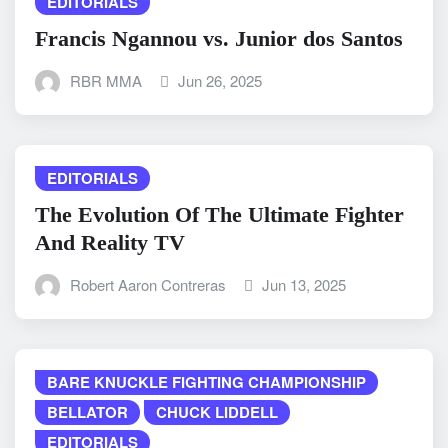
EDITORIALS
Francis Ngannou vs. Junior dos Santos
RBR MMA
Jun 26, 2025
EDITORIALS
The Evolution Of The Ultimate Fighter
And Reality TV
Robert Aaron Contreras
Jun 13, 2025
BARE KNUCKLE FIGHTING CHAMPIONSHIP
BELLATOR
CHUCK LIDDELL
EDITORIALS