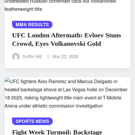
MMA RESULTS
UFC London Aftermath: Evloev Stuns
Crowd, Eyes Volkanovski Gold
Griffin Hill
Mar 22, 2026
SPORTS NEWS
Fight Week Turmoil: Backstage