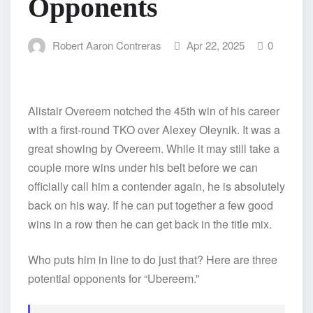
Opponents
Robert Aaron Contreras
Apr 22, 2025
0
Alistair Overeem notched the 45th win of his career
with a first-round TKO over Alexey Oleynik. It was a
great showing by Overeem. While it may still take a
couple more wins under his belt before we can
officially call him a contender again, he is absolutely
back on his way. If he can put together a few good
wins in a row then he can get back in the title mix.
Who puts him in line to do just that? Here are three
potential opponents for “Ubereem.”