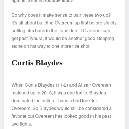
against Shamil Abdurakhimov.
So why does it make sense to pair these two up?
It’s all about building Overeem up first before simply
putting him back in the lions den. If Overeem can
get past Tybura, it would be another good stepping
stone on his way to one more title shot.
Curtis Blaydes
When Curtis Blaydes (11-2) and Alisair Overeem
matched up in 2018, it was one traffic. Blaydes
dominated the action. It was a bad look for
Overeem. So Blaydes would still be considered a
favorite but Overeem has looked good in his past
two fights.