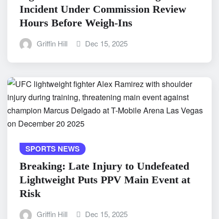
Incident Under Commission Review
Hours Before Weigh-Ins
Griffin Hill
Dec 15, 2025
SPORTS NEWS
Breaking: Late Injury to Undefeated
Lightweight Puts PPV Main Event at
Risk
Griffin Hill
Dec 15, 2025