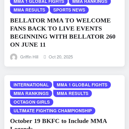
MMA 1 GLOBAL FIGHTS
MMA RANKINGS
MMA RESULTS
SPORTS NEWS
BELLATOR MMA TO WELCOME
FANS BACK TO LIVE EVENTS
BEGINNING WITH BELLATOR 260
ON JUNE 11
Griffin Hill
Oct 20, 2025
INTERNATIONAL
MMA 1 GLOBAL FIGHTS
MMA RANKINGS
MMA RESULTS
OCTAGON GIRLS
ULTIMATE FIGHTING CHAMPIONSHIP
October 19 BKFC to Include MMA
Legends