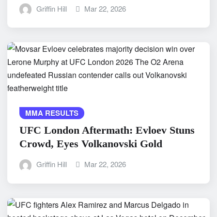
Griffin Hill
Mar 22, 2026
MMA RESULTS
UFC London Aftermath: Evloev Stuns
Crowd, Eyes Volkanovski Gold
Griffin Hill
Mar 22, 2026