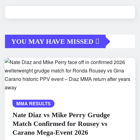
YOU MAY HAVE MISSED
MMA RESULTS
Nate Diaz vs Mike Perry Grudge
Match Confirmed for Rousey vs
Carano Mega-Event 2026