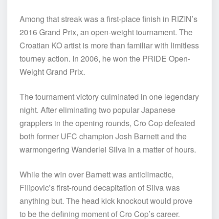
Among that streak was a first-place finish in RIZIN’s
2016 Grand Prix, an open-weight tournament. The
Croatian KO artist is more than familiar with limitless
tourney action. In 2006, he won the PRIDE Open-
Weight Grand Prix.
The tournament victory culminated in one legendary
night. After eliminating two popular Japanese
grapplers in the opening rounds, Cro Cop defeated
both former UFC champion Josh Barnett and the
warmongering Wanderlei Silva in a matter of hours.
While the win over Barnett was anticlimactic,
Filipovic’s first-round decapitation of Silva was
anything but. The head kick knockout would prove
to be the defining moment of Cro Cop’s career.