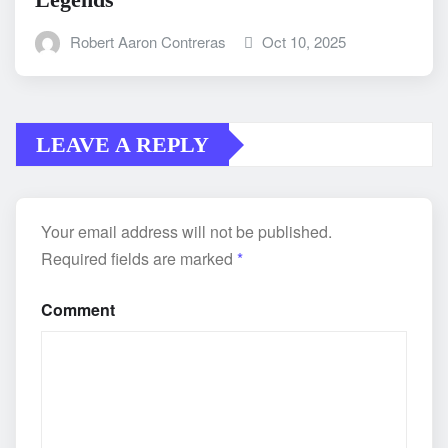
Robert Aaron Contreras
Oct 10, 2025
LEAVE A REPLY
Your email address will not be published.
Required fields are marked
*
Comment