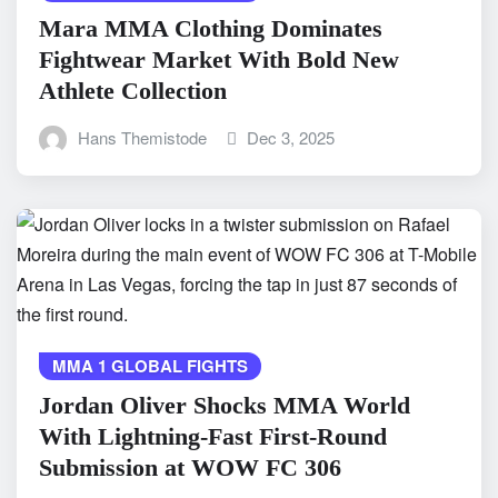
Mara MMA Clothing Dominates
Fightwear Market With Bold New
Athlete Collection
Hans Themistode
Dec 3, 2025
MMA 1 GLOBAL FIGHTS
Jordan Oliver Shocks MMA World
With Lightning-Fast First-Round
Submission at WOW FC 306