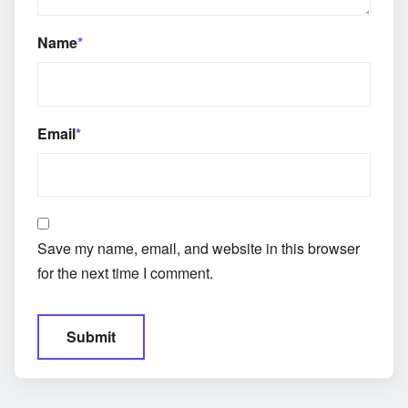
Name
*
Email
*
Save my name, email, and website in this browser
for the next time I comment.