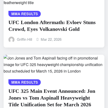
MMA RESULTS
UFC London Aftermath: Evloev Stuns
Crowd, Eyes Volkanovski Gold
Griffin Hill
Mar 22, 2026
MMA RESULTS
UFC 325 Main Event Announced: Jon
Jones vs Tom Aspinall Heavyweight
Title Unification Set for March 2026