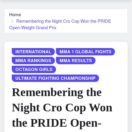
Home
Remembering the Night Cro Cop Won the PRIDE
Open-Weight Grand Prix
INTERNATIONAL
MMA 1 GLOBAL FIGHTS
MMA RANKINGS
MMA RESULTS
OCTAGON GIRLS
ULTIMATE FIGHTING CHAMPIONSHIP
Remembering the
Night Cro Cop Won
the PRIDE Open-