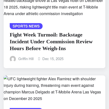
SPORTS NEWS
Fight Week Turmoil: Backstage
Incident Under Commission Review
Hours Before Weigh-Ins
Griffin Hill
Dec 15, 2025