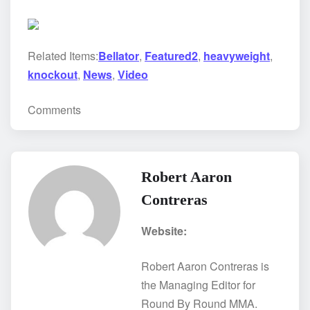
Related Items:
Bellator
,
Featured2
,
heavyweight
,
knockout
,
News
,
Video
Comments
Robert Aaron
Contreras
Website:
Robert Aaron Contreras is
the Managing Editor for
Round By Round MMA.