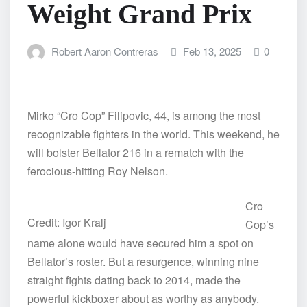
Weight Grand Prix
Robert Aaron Contreras
Feb 13, 2025
0
Mirko “Cro Cop” Filipovic, 44, is among the most
recognizable fighters in the world. This weekend, he
will bolster Bellator 216 in a rematch with the
ferocious-hitting Roy Nelson.
Cro
Credit: Igor Kralj
Cop’s
name alone would have secured him a spot on
Bellator’s roster. But a resurgence, winning nine
straight fights dating back to 2014, made the
powerful kickboxer about as worthy as anybody.