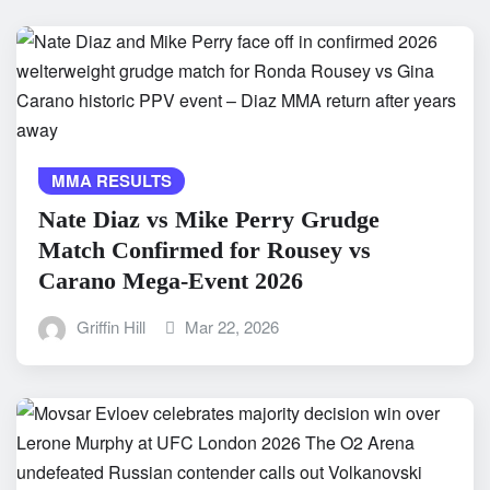
MMA RESULTS
Nate Diaz vs Mike Perry Grudge
Match Confirmed for Rousey vs
Carano Mega-Event 2026
Griffin Hill
Mar 22, 2026