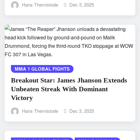
Hans Themistode
Dec 3, 2025
MMA 1 GLOBAL FIGHTS
Breakout Star: James Jhanson Extends
Unbeaten Streak With Dominant
Victory
Hans Themistode
Dec 3, 2025