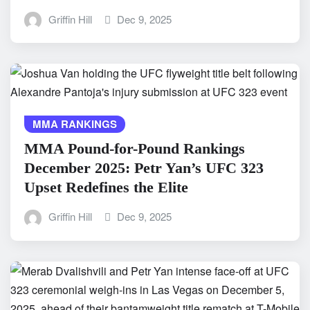
Griffin Hill
Dec 9, 2025
MMA RANKINGS
MMA Pound-for-Pound Rankings
December 2025: Petr Yan’s UFC 323
Upset Redefines the Elite
Griffin Hill
Dec 9, 2025