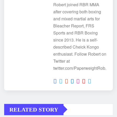
Robert joined RBR MMA
after covering both boxing
and mixed martial arts for
Bleacher Report, FRS
Sports and RBR Boxing
since 2013. He is a self-
described Cheick Kongo
enthusiast. Follow Robert on
Twitter at
twitter.com/PaperweightRob.
RELATED STORY