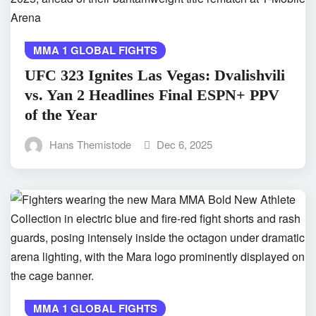
MMA 1 GLOBAL FIGHTS
UFC 323 Ignites Las Vegas: Dvalishvili
vs. Yan 2 Headlines Final ESPN+ PPV
of the Year
Hans Themistode
Dec 6, 2025
MMA 1 GLOBAL FIGHTS