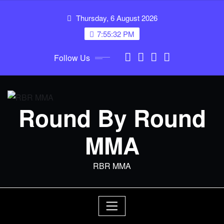
Skip
Thursday, 6 August 2026
to
content
7:55:32 PM
Follow Us
Round By Round
MMA
RBR MMA