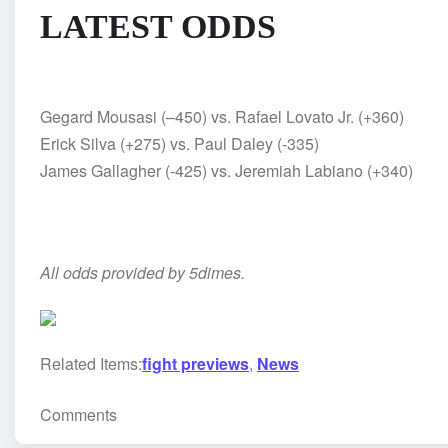
LATEST ODDS
Gegard Mousasi (–450) vs. Rafael Lovato Jr. (+360)
Erick Silva (+275) vs. Paul Daley (-335)
James Gallagher (-425) vs. Jeremiah Labiano (+340)
All odds provided by 5dimes.
Related Items:
fight previews
,
News
Comments