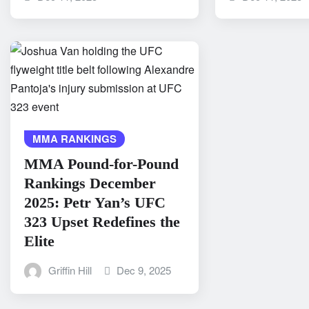
MMA RANKINGS
MMA Pound-for-Pound
Rankings December
2025: Petr Yan’s UFC
323 Upset Redefines the
Elite
Griffin Hill
Dec 9, 2025