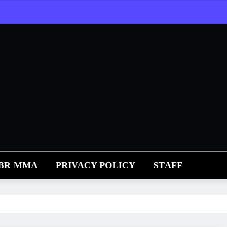
RBR MMA
PRIVACY POLICY
STAFF