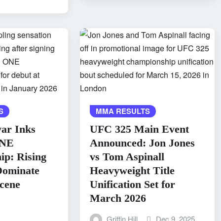
S
MMA RESULTS
ar Inks
UFC 325 Main Event
ONE
Announced: Jon Jones
p: Rising
vs Tom Aspinall
 Dominate
Heavyweight Title
cene
Unification Set for
March 2026
Griffin Hill
Dec 9, 2025