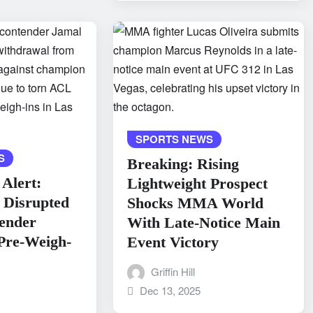
SPORTS NEWS
S
Breaking: Rising
Alert:
Lightweight Prospect
 Disrupted
Shocks MMA World
ender
With Late-Notice Main
Pre-Weigh-
Event Victory
Griffin Hill
Dec 13, 2025