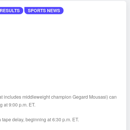
RESULTS
SPORTS NEWS
(that includes middleweight champion Gegard Mousasi) can
g at 9:00 p.m. ET.
 tape delay, beginning at 6:30 p.m. ET.