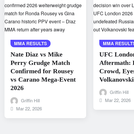
MMA RESULTS
MMA RESULT
Nate Diaz vs Mike
UFC Londo
Perry Grudge Match
Aftermath: 
Confirmed for Rousey
Crowd, Eye
vs Carano Mega-Event
Volkanovski
2026
Griffin Hill
Mar 22, 2026
Griffin Hill
Mar 22, 2026