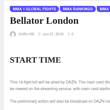
MMA 1 GLOBAL FIGHTS
MMA RANKINGS
MMA 
Bellator London
Griffin Hill
Jun 21, 2019
0
START TIME
This 19-fight bill will be aired by DAZN. The main card 
be viewed on the streaming service, with main card startin
The preliminary action will also be broadcast on DAZN via