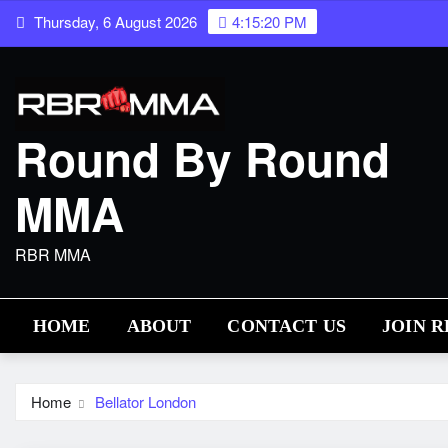
Skip
Thursday, 6 August 2026
4:15:21 PM
to
content
Round By Round
MMA
RBR MMA
HOME
ABOUT
CONTACT US
JOIN 
Home
Bellator London