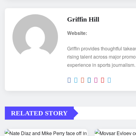
Griffin Hill
Website:
Griffin provides thoughtful take
rising talent across major promo
experience in sports journalism.
RELATED STORY