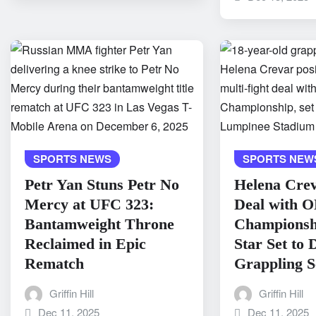
SPORTS NEWS
SPORTS NEW
Petr Yan Stuns Petr No
Helena Crev
Mercy at UFC 323:
Deal with 
Bantamweight Throne
Championshi
Reclaimed in Epic
Star Set to
Rematch
Grappling S
Griffin Hill
Griffin Hill
Dec 11, 2025
Dec 11, 2025