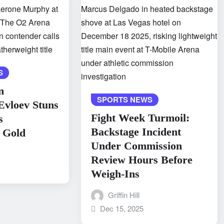
S
n
SPORTS NEWS
Evloev Stuns
Fight Week Turmoil:
s
Backstage Incident
 Gold
Under Commission
Review Hours Before
Weigh-Ins
Griffin Hill
Dec 15, 2025