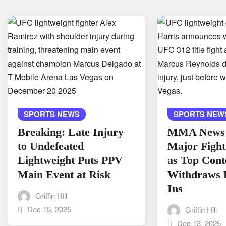
SPORTS NEWS
SPORTS NEW
Breaking: Late Injury
MMA News 
to Undefeated
Major Fight
Lightweight Puts PPV
as Top Cont
Main Event at Risk
Withdraws 
Ins
Griffin Hill
Dec 15, 2025
Griffin Hill
Dec 13, 2025