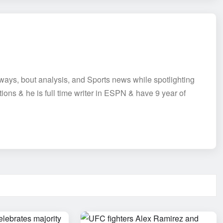
aways, bout analysis, and Sports news while spotlighting
tions & he is full time writer in ESPN & have 9 year of