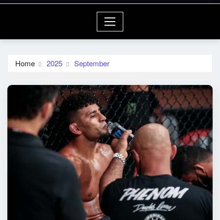
Home
2025
September