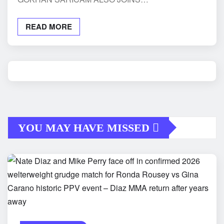
READ MORE
YOU MAY HAVE MISSED