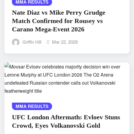
MMA RESULTS
Nate Diaz vs Mike Perry Grudge
Match Confirmed for Rousey vs
Carano Mega-Event 2026
Griffin Hill
Mar 22, 2026
MMA RESULTS
UFC London Aftermath: Evloev Stuns
Crowd, Eyes Volkanovski Gold