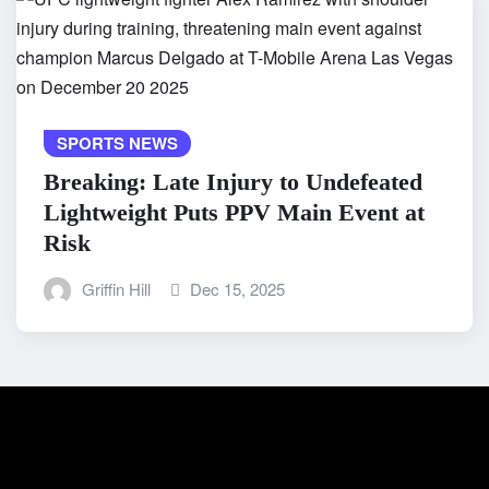
SPORTS NEWS
Breaking: Late Injury to Undefeated
Lightweight Puts PPV Main Event at
Risk
Griffin Hill
Dec 15, 2025