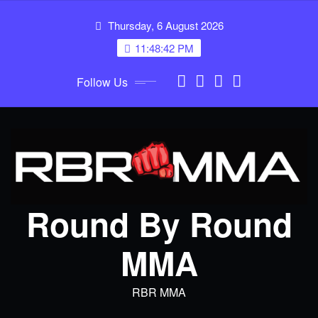
Skip
Thursday, 6 August 2026
to
content
11:48:42 PM
Follow Us
Round By Round
MMA
RBR MMA