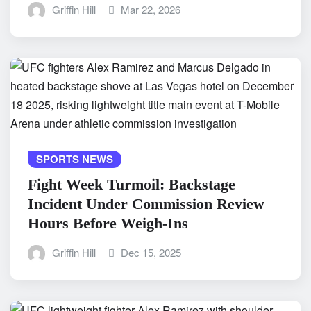
Griffin Hill
Mar 22, 2026
SPORTS NEWS
Fight Week Turmoil: Backstage
Incident Under Commission Review
Hours Before Weigh-Ins
Griffin Hill
Dec 15, 2025