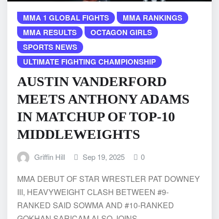
MMA 1 GLOBAL FIGHTS
MMA RANKINGS
MMA RESULTS
OCTAGON GIRLS
SPORTS NEWS
ULTIMATE FIGHTING CHAMPIONSHIP
AUSTIN VANDERFORD
MEETS ANTHONY ADAMS
IN MATCHUP OF TOP-10
MIDDLEWEIGHTS
Griffin Hill
Sep 19, 2025
0
MMA DEBUT OF STAR WRESTLER PAT DOWNEY
III, HEAVYWEIGHT CLASH BETWEEN #9-
RANKED SAID SOWMA AND #10-RANKED
GOKHAN SARICAM ALSO JOINS…