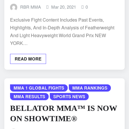
RBR MMA
Mar 20, 2021
0
Exclusive Fight Content Includes Past Events,
Highlights, And In-Depth Analysis of Featherweight
And Light Heavyweight World Grand Prix NEW
YORK…
READ MORE
MMA 1 GLOBAL FIGHTS
MMA RANKINGS
MMA RESULTS
SPORTS NEWS
BELLATOR MMA™ IS NOW
ON SHOWTIME®