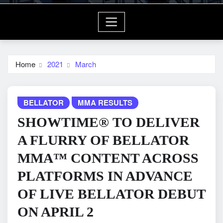
Home
2021
March
BELLATOR
MMA RESULTS
SHOWTIME® TO DELIVER
A FLURRY OF BELLATOR
MMA™ CONTENT ACROSS
PLATFORMS IN ADVANCE
OF LIVE BELLATOR DEBUT
ON APRIL 2