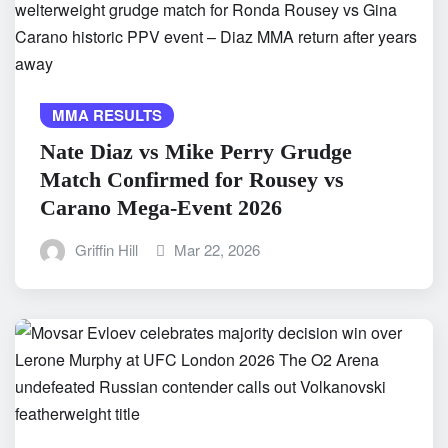
MMA RESULTS
Nate Diaz vs Mike Perry Grudge
Match Confirmed for Rousey vs
Carano Mega-Event 2026
Griffin Hill
Mar 22, 2026