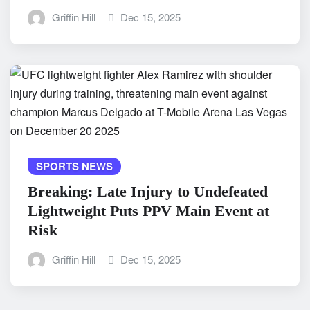
Griffin Hill
Dec 15, 2025
SPORTS NEWS
Breaking: Late Injury to Undefeated
Lightweight Puts PPV Main Event at
Risk
Griffin Hill
Dec 15, 2025