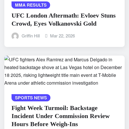
MMA RESULTS
UFC London Aftermath: Evloev Stuns
Crowd, Eyes Volkanovski Gold
Griffin Hill
Mar 22, 2026
SPORTS NEWS
Fight Week Turmoil: Backstage
Incident Under Commission Review
Hours Before Weigh-Ins