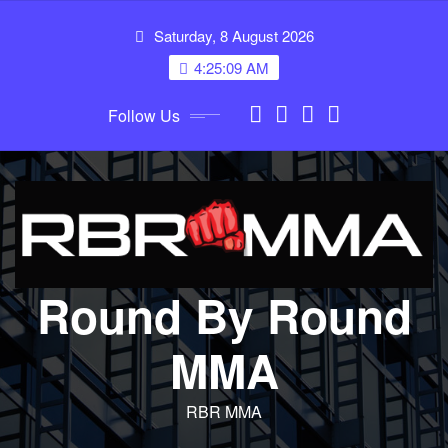
Skip
Saturday, 8 August 2026
to
content
4:25:09 AM
Follow Us
Round By Round
MMA
RBR MMA