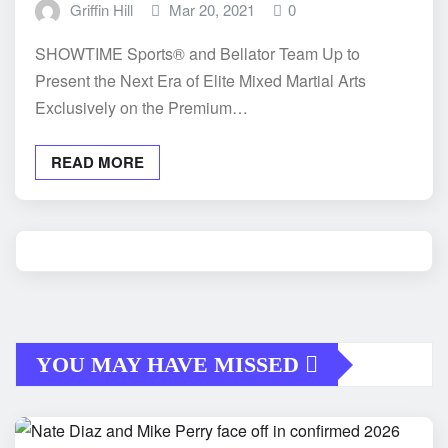
Griffin Hill
Mar 20, 2021
0
SHOWTIME Sports® and Bellator Team Up to
Present the Next Era of Elite Mixed Martial Arts
Exclusively on the Premium…
READ MORE
YOU MAY HAVE MISSED